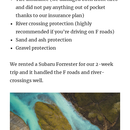
and did not pay anything out of pocket
thanks to our insurance plan)
River crossing protection (highly
recommended if you’re driving on F roads)
Sand and ash protection
Gravel protection
We rented a Subaru Forrester for our 2-week
trip and it handled the F roads and river-
crossings well.