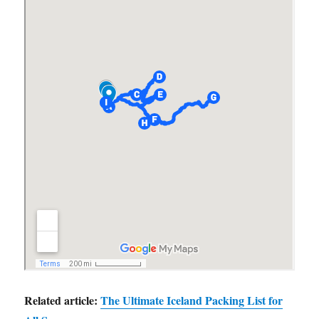
Related article:
The Ultimate Iceland Packing List for