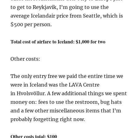
to get to Reykjavik, I’m going to use the
average Icelandair price from Seattle, which is
$500 per person.
Total cost of airfare to Iceland: $1,000 for two
Other costs:
The only entry free we paid the entire time we
were in Iceland was the LAVA Centre
in Hvolsvöllur. A few additional things we spent
money on: fees to use the restroom, bug hats
and a few other miscellaneous items that I’m
probably forgetting right now.
Other costs total: $100