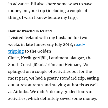
in advance. I’ll also share some ways to save
money on your trip (including a couple of
things I wish I knew before my trip).
How we traveled in Iceland
I visited Iceland with my husband for two
weeks in late June/early July 2018, r
oad-
tripping
to the Golden
Circle, Kerlingarfjöll, Landmannalaugar, the
South Coast, Jökulsárlón and Heimaey. We
splurged on a couple of activities but for the
most part, we had a pretty standard trip, eating
out at restaurants and staying at hotels as well
as Airbnbs. We didn’t do any guided tours or
activities, which definitely saved some money.