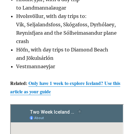
to Landmannalaugar
Hvolsvöllur, with day trips to:
Vik, Seljalandsfoss, Skógafoss, Dyrhólaey,
Reynisfjara and the Sólheimasandur plane
crash
Höfn, with day trips to Diamond Beach
and Jökulsárlón
Vestmannaeyjar
Related:
Only have 1 week to explore Iceland? Use this
article as your guide