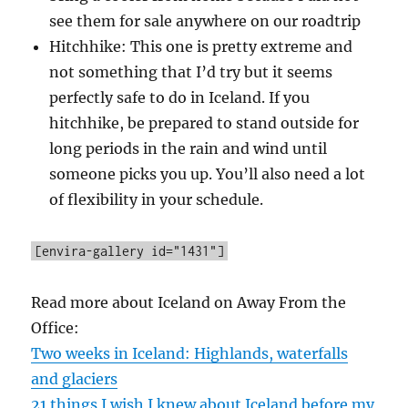
see them for sale anywhere on our roadtrip
Hitchhike: This one is pretty extreme and
not something that I’d try but it seems
perfectly safe to do in Iceland. If you
hitchhike, be prepared to stand outside for
long periods in the rain and wind until
someone picks you up. You’ll also need a lot
of flexibility in your schedule.
[envira-gallery id="1431"]
Read more about Iceland on Away From the
Office:
Two weeks in Iceland: Highlands, waterfalls
and glaciers
21 things I wish I knew about Iceland before my