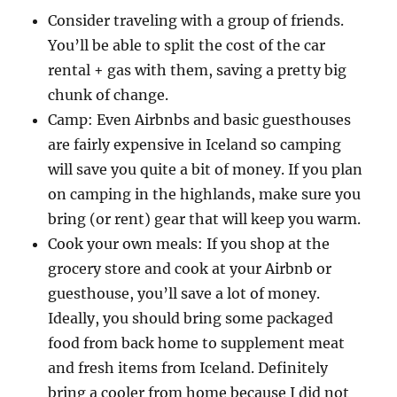
Consider traveling with a group of friends.
You’ll be able to split the cost of the car
rental + gas with them, saving a pretty big
chunk of change.
Camp: Even Airbnbs and basic guesthouses
are fairly expensive in Iceland so camping
will save you quite a bit of money. If you plan
on camping in the highlands, make sure you
bring (or rent) gear that will keep you warm.
Cook your own meals: If you shop at the
grocery store and cook at your Airbnb or
guesthouse, you’ll save a lot of money.
Ideally, you should bring some packaged
food from back home to supplement meat
and fresh items from Iceland. Definitely
bring a cooler from home because I did not