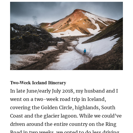
Week
Road
Trip
for
Two
Two-Week Iceland Itinerary
In late June/early July 2018, my husband and I
went on a two-week road trip in Iceland,
covering the Golden Circle, highlands, South
Coast and the glacier lagoon. While we could’ve
driven around the entire country on the Ring
Road in two weeks, we opted to do less driving