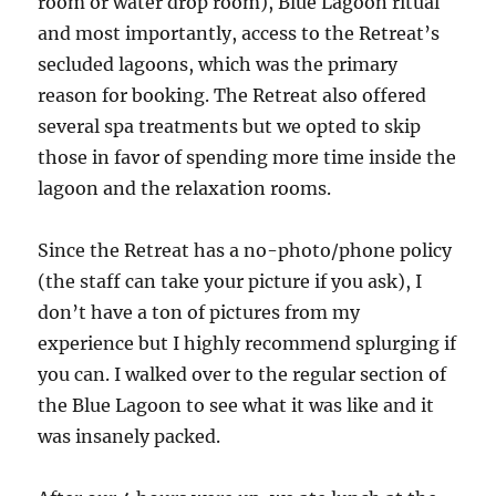
room or water drop room), Blue Lagoon ritual
and most importantly, access to the Retreat’s
secluded lagoons, which was the primary
reason for booking. The Retreat also offered
several spa treatments but we opted to skip
those in favor of spending more time inside the
lagoon and the relaxation rooms.
Since the Retreat has a no-photo/phone policy
(the staff can take your picture if you ask), I
don’t have a ton of pictures from my
experience but I highly recommend splurging if
you can. I walked over to the regular section of
the Blue Lagoon to see what it was like and it
was insanely packed.