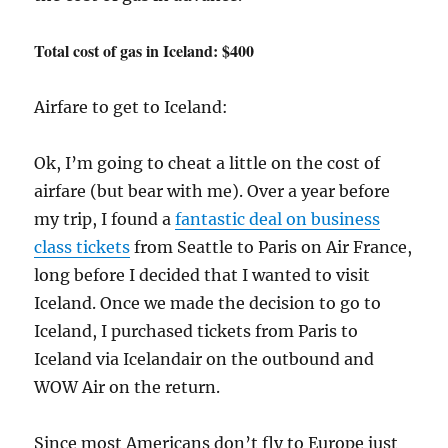
Total cost of gas in Iceland: $400
Airfare to get to Iceland:
Ok, I’m going to cheat a little on the cost of
airfare (but bear with me). Over a year before
my trip, I found a
fantastic deal on business
class tickets
from Seattle to Paris on Air France,
long before I decided that I wanted to visit
Iceland. Once we made the decision to go to
Iceland, I purchased tickets from Paris to
Iceland via Icelandair on the outbound and
WOW Air on the return.
Since most Americans don’t fly to Europe just