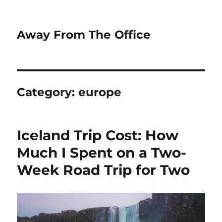
Away From The Office
Category:
europe
Iceland Trip Cost: How
Much I Spent on a Two-
Week Road Trip for Two