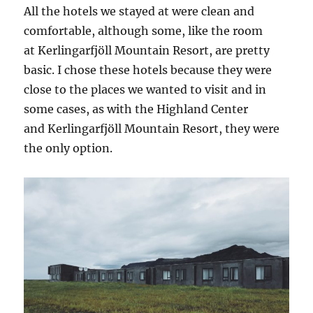
All the hotels we stayed at were clean and
comfortable, although some, like the room
at Kerlingarfjöll Mountain Resort, are pretty
basic. I chose these hotels because they were
close to the places we wanted to visit and in
some cases, as with the Highland Center
and Kerlingarfjöll Mountain Resort, they were
the only option.