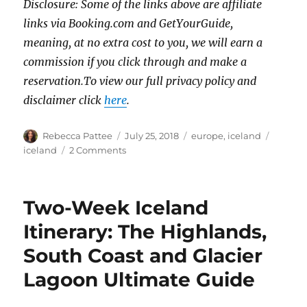
Disclosure: Some of the links above are affiliate
links via Booking.com and GetYourGuide,
meaning, at no extra cost to you, we will earn a
commission if you click through and make a
reservation.To view our full privacy policy and
disclaimer click
here
.
Author
Posted
Categories
Tags
Rebecca Pattee
July 25, 2018
europe
,
iceland
on
on
iceland
2 Comments
Iceland
Trip
Cost:
Two-Week Iceland
How
Much
Itinerary: The Highlands,
I
South Coast and Glacier
Spent
on
Lagoon Ultimate Guide
a
Two-