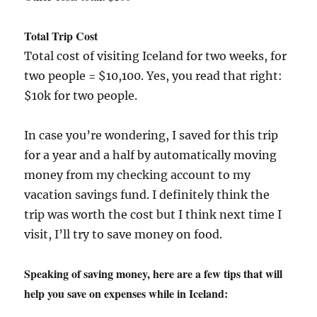
Total Trip Cost
Total cost of visiting Iceland for two weeks, for
two people = $10,100. Yes, you read that right:
$10k for two people.
In case you’re wondering, I saved for this trip
for a year and a half by automatically moving
money from my checking account to my
vacation savings fund. I definitely think the
trip was worth the cost but I think next time I
visit, I’ll try to save money on food.
Speaking of saving money, here are a few tips that will
help you save on expenses while in Iceland: