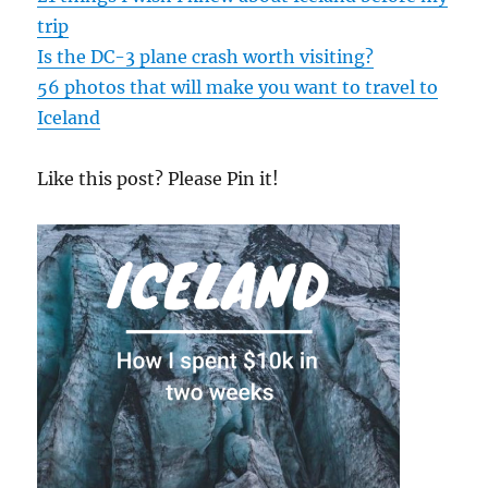
trip
Is the DC-3 plane crash worth visiting?
56 photos that will make you want to travel to
Iceland
Like this post? Please Pin it!