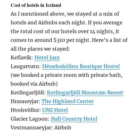
Cost of hotels in Iceland
As I mentioned above, we stayed at a mix of
hotels and Airbnbs each night. If you average
the total cost of our hotels over 14 nights, it
comes to around $310 per night. Here’s a list of
all the places we stayed:
Keflavik:
Hotel Jazz
Laugarvatn:
Héradsskólinn Boutique Hostel
(we booked a private room with private bath,
booked via Airbnb)
Kerlingarfjöll:
Kerlingarfjöll Mountain Resort
Hrauneyjar:
The Highland Center
Hvolsvöllur:
UMI Hotel
Glacier Lagoon:
Hali Country Hotel
Vestmannaeyjar: Airbnb