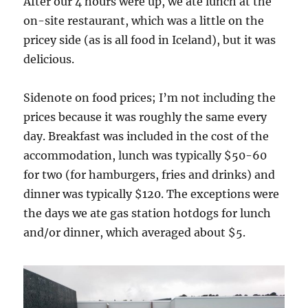
After our 4 hours were up, we ate lunch at the
on-site restaurant, which was a little on the
pricey side (as is all food in Iceland), but it was
delicious.
Sidenote on food prices; I’m not including the
prices because it was roughly the same every
day. Breakfast was included in the cost of the
accommodation, lunch was typically $50-60
for two (for hamburgers, fries and drinks) and
dinner was typically $120. The exceptions were
the days we ate gas station hotdogs for lunch
and/or dinner, which averaged about $5.