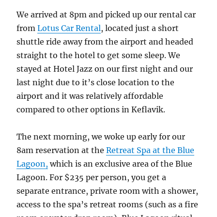
We arrived at 8pm and picked up our rental car
from
Lotus Car Rental
, located just a short
shuttle ride away from the airport and headed
straight to the hotel to get some sleep. We
stayed at Hotel Jazz on our first night and our
last night due to it’s close location to the
airport and it was relatively affordable
compared to other options in Keflavik.
The next morning, we woke up early for our
8am reservation at the
Retreat Spa at the Blue
Lagoon,
which is an exclusive area of the Blue
Lagoon. For $235 per person, you get a
separate entrance, private room with a shower,
access to the spa’s retreat rooms (such as a fire