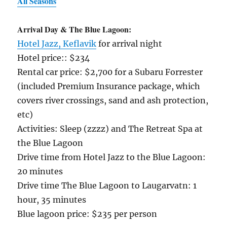
All Seasons
Arrival Day & The Blue Lagoon:
Hotel Jazz, Keflavik
for arrival night
Hotel price:: $234
Rental car price: $2,700 for a Subaru Forrester
(included Premium Insurance package, which
covers river crossings, sand and ash protection,
etc)
Activities: Sleep (zzzz) and The Retreat Spa at
the Blue Lagoon
Drive time from Hotel Jazz to the Blue Lagoon:
20 minutes
Drive time The Blue Lagoon to Laugarvatn: 1
hour, 35 minutes
Blue lagoon price: $235 per person