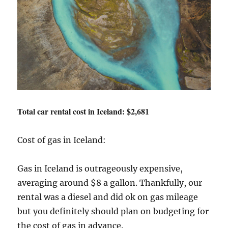
Total car rental cost in Iceland: $2,681
Cost of gas in Iceland:
Gas in Iceland is outrageously expensive,
averaging around $8 a gallon. Thankfully, our
rental was a diesel and did ok on gas mileage
but you definitely should plan on budgeting for
the cost of gas in advance.