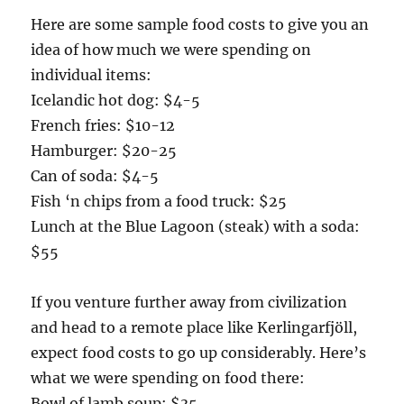
Here are some sample food costs to give you an
idea of how much we were spending on
individual items:
Icelandic hot dog: $4-5
French fries: $10-12
Hamburger: $20-25
Can of soda: $4-5
Fish ‘n chips from a food truck: $25
Lunch at the Blue Lagoon (steak) with a soda:
$55
If you venture further away from civilization
and head to a remote place like Kerlingarfjöll,
expect food costs to go up considerably. Here’s
what we were spending on food there:
Bowl of lamb soup: $35