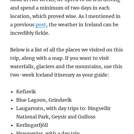
and spend a minimum of two days in each
location, which proved wise. As I mentioned in
a previous
post
, the weather in Iceland can be
incredibly fickle.
Below is a list of all the places we visited on this
trip, along with a map. If you want to visit
waterfalls, glaciers and the mountains, use this
two-week Iceland itinerary as your guide:
Keflavik
Blue Lagoon, Grindavík
Laugarvatn, with day trips to: Þingvellir
National Park, Geysir and Gulfoss
Kerlingarfjöll
Hrauneyjar, with a day trip