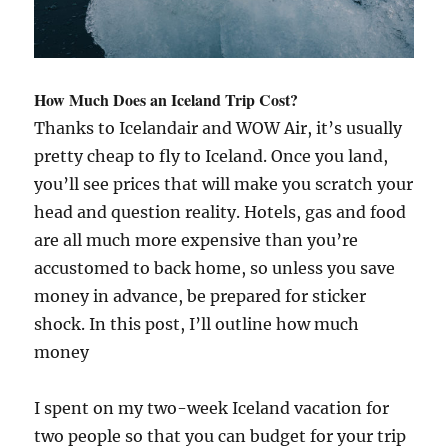
How Much Does an Iceland Trip Cost?
Thanks to Icelandair and WOW Air, it’s usually
pretty cheap to fly to Iceland. Once you land,
you’ll see prices that will make you scratch your
head and question reality. Hotels, gas and food
are all much more expensive than you’re
accustomed to back home, so unless you save
money in advance, be prepared for sticker
shock. In this post, I’ll outline how much
money
I spent on my two-week Iceland vacation for
two people so that you can budget for your trip