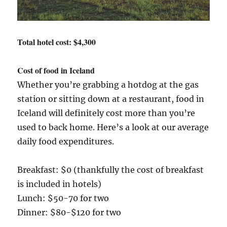
Total hotel cost: $4,300
Cost of food in Iceland
Whether you’re grabbing a hotdog at the gas
station or sitting down at a restaurant, food in
Iceland will definitely cost more than you’re
used to back home. Here’s a look at our average
daily food expenditures.
Breakfast: $0 (thankfully the cost of breakfast
is included in hotels)
Lunch: $50-70 for two
Dinner: $80-$120 for two