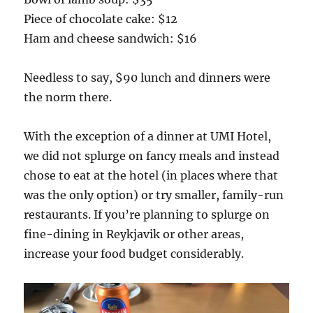
Piece of chocolate cake: $12
Ham and cheese sandwich: $16
Needless to say, $90 lunch and dinners were
the norm there.
With the exception of a dinner at UMI Hotel,
we did not splurge on fancy meals and instead
chose to eat at the hotel (in places where that
was the only option) or try smaller, family-run
restaurants. If you’re planning to splurge on
fine-dining in Reykjavik or other areas,
increase your food budget considerably.