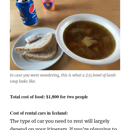
In case you were wondering, this is what a $35 bowl of lamb
soup looks like.
Total cost of food: $1,800 for two people
Cost of rental cars in Iceland:
The type of car you need to rent will largely
depend on your itinerary. If you’re planning to