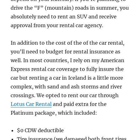
drive the “F” (mountain) roads in summer, you
absolutely need to rent an SUV and receive
approval from your rental car agency.
In addition to the cost of the of the car rental,
you’ll need to budget for rental insurance as
well. In most countries, I rely on my American
Express rental car coverage to fully insure the
car but renting a car in Iceland is a little more
complex, with sand and ash storms and river
crossings. We opted to rent our car through
Lotus Car Rental
and paid extra for the
Platinum package, which included:
$0 CDW deductible
Tire insurance (we damaged both front tires